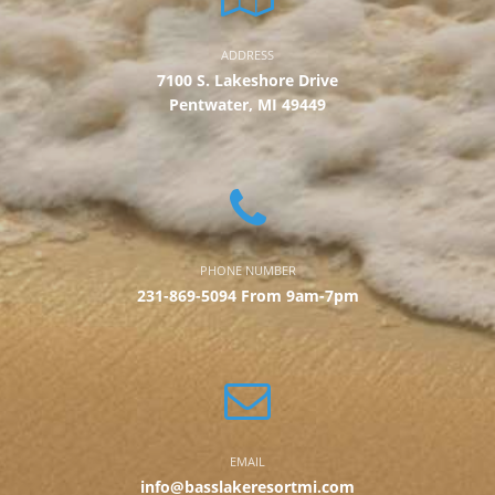
ADDRESS
7100 S. Lakeshore Drive
Pentwater, MI 49449
PHONE NUMBER
231-869-5094 From 9am-7pm
EMAIL
info@basslakeresortmi.com