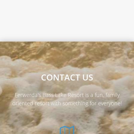
CONTACT US
Ferwerda's Bass Lake Resort is a fun, family
oriented resort with something for everyone!