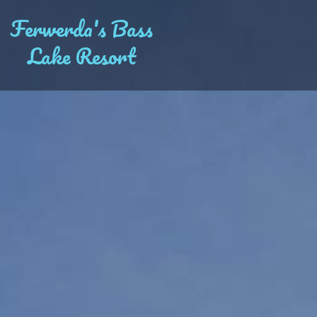
Ferwerda's Bass
Lake Resort