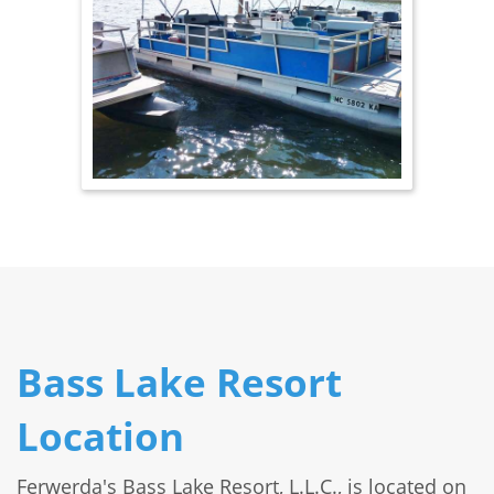
Bass Lake Resort
Location
Ferwerda's Bass Lake Resort, L.L.C., is located on