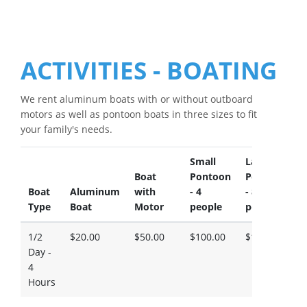
ACTIVITIES - BOATING
We rent aluminum boats with or without outboard
motors as well as pontoon boats in three sizes to fit
your family's needs.
Small
Large
L
Boat
Pontoon
Pontoon
P
Boat
Aluminum
with
- 4
- 8
-
Type
Boat
Motor
people
people
p
1/2
$20.00
$50.00
$100.00
$130.00
$
Day -
4
Hours