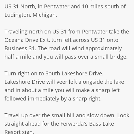
US 31 North, in Pentwater and 10 miles south of
Ludington, Michigan.
Traveling north on US 31 from Pentwater take the
Oceana Drive Exit, turn left across US 31 onto
Business 31. The road will wind approximately
half a mile and you will pass over a small bridge.
Turn right on to South Lakeshore Drive.
Lakeshore Drive will veer left alongside the lake
and in about a mile you will make a sharp left
followed immediately by a sharp right.
Travel up over the small hill and slow down. Look
straight ahead for the Ferwerda's Bass Lake
Resort sign.