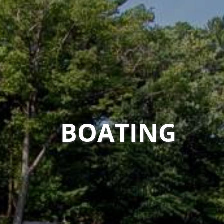
BOATING