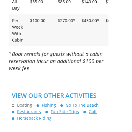
All
$35.00
$85.00
$140.00
$200.00
$
Day
Per
$100.00
$270.00*
$450.00*
$650.00*
$
Week
With
Cabin
*Boat rentals for guests without a cabin
reservation incur an additional $100 per
week fee
VIEW OUR OTHER ACTIVITIES
Boating
Fishing
Go To The Beach
Restaurants
Fun Side Trips
Golf
Horseback Riding